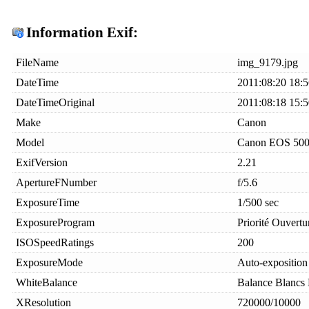
Information Exif:
FileName
img_9179.jpg
DateTime
2011:08:20 18:5
DateTimeOriginal
2011:08:18 15:5
Make
Canon
Model
Canon EOS 50
ExifVersion
2.21
ApertureFNumber
f/5.6
ExposureTime
1/500 sec
ExposureProgram
Priorité Ouvertu
ISOSpeedRatings
200
ExposureMode
Auto-exposition
WhiteBalance
Balance Blancs
XResolution
720000/10000