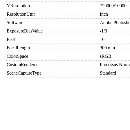
YResolution
720000/10000
ResolutionUnit
Inch
Software
Adobe Photosh
ExposureBiasValue
-1/3
Flash
16
FocalLength
300 mm
ColorSpace
sRGB
CustomRendered
Processus Norm
SceneCaptureType
Standard